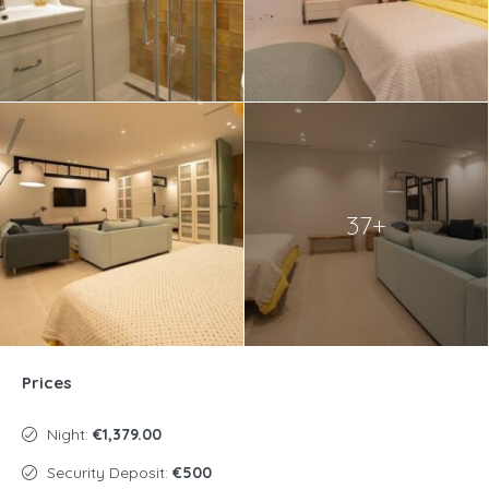
37+
Prices
Night:
€1,379.00
Security Deposit:
€500