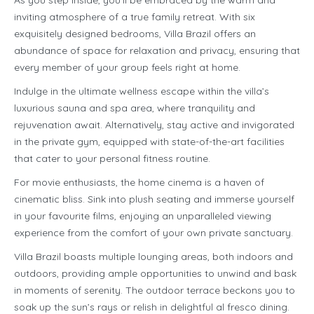
As you step inside, you’ll be embraced by the warm and
inviting atmosphere of a true family retreat. With six
exquisitely designed bedrooms, Villa Brazil offers an
abundance of space for relaxation and privacy, ensuring that
every member of your group feels right at home.
Indulge in the ultimate wellness escape within the villa’s
luxurious sauna and spa area, where tranquility and
rejuvenation await. Alternatively, stay active and invigorated
in the private gym, equipped with state-of-the-art facilities
that cater to your personal fitness routine.
For movie enthusiasts, the home cinema is a haven of
cinematic bliss. Sink into plush seating and immerse yourself
in your favourite films, enjoying an unparalleled viewing
experience from the comfort of your own private sanctuary.
Villa Brazil boasts multiple lounging areas, both indoors and
outdoors, providing ample opportunities to unwind and bask
in moments of serenity. The outdoor terrace beckons you to
soak up the sun’s rays or relish in delightful al fresco dining.