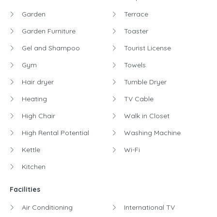
Garden
Terrace
Garden Furniture
Toaster
Gel and Shampoo
Tourist License
Gym
Towels
Hair dryer
Tumble Dryer
Heating
TV Cable
High Chair
Walk in Closet
High Rental Potential
Washing Machine
Kettle
Wi-Fi
Kitchen
Facilities
Air Conditioning
International TV