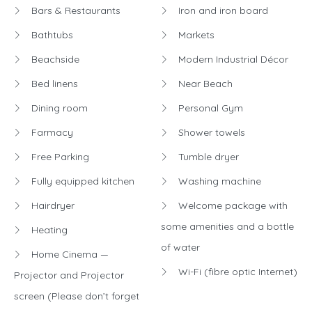
Bars & Restaurants
Iron and iron board
Bathtubs
Markets
Beachside
Modern Industrial Décor
Bed linens
Near Beach
Dining room
Personal Gym
Farmacy
Shower towels
Free Parking
Tumble dryer
Fully equipped kitchen
Washing machine
Hairdryer
Welcome package with
some amenities and a bottle
Heating
of water
Home Cinema —
Wi-Fi (fibre optic Internet)
Projector and Projector
screen (Please don’t forget