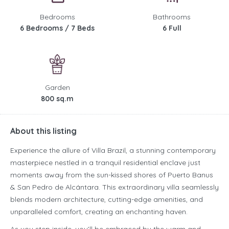
Bedrooms
Bathrooms
6 Bedrooms / 7 Beds
6 Full
Garden
800 sq.m
About this listing
Experience the allure of Villa Brazil, a stunning contemporary
masterpiece nestled in a tranquil residential enclave just
moments away from the sun-kissed shores of Puerto Banus
& San Pedro de Alcántara. This extraordinary villa seamlessly
blends modern architecture, cutting-edge amenities, and
unparalleled comfort, creating an enchanting haven.