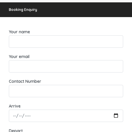
Booking Enquiry
Your name
Your email
Contact Number
Arrive
Depart