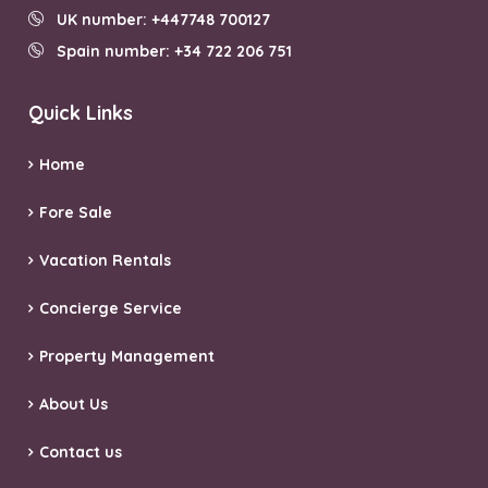
UK number: +447748 700127
Spain number: +34 722 206 751
Quick Links
Home
Fore Sale
Vacation Rentals
Concierge Service
Property Management
About Us
Contact us