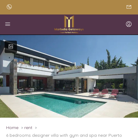
Home
rent
6 bedrooms designer villa with gym and spa near Puerto