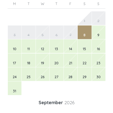
M
T
W
T
F
S
S
1
2
3
4
5
6
7
8
9
10
11
12
13
14
15
16
17
18
19
20
21
22
23
24
25
26
27
28
29
30
31
September
2026