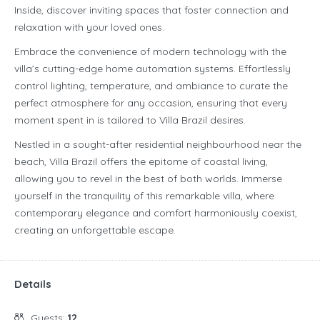
Inside, discover inviting spaces that foster connection and
relaxation with your loved ones.
Embrace the convenience of modern technology with the
villa’s cutting-edge home automation systems. Effortlessly
control lighting, temperature, and ambiance to curate the
perfect atmosphere for any occasion, ensuring that every
moment spent in is tailored to Villa Brazil desires.
Nestled in a sought-after residential neighbourhood near the
beach, Villa Brazil offers the epitome of coastal living,
allowing you to revel in the best of both worlds. Immerse
yourself in the tranquility of this remarkable villa, where
contemporary elegance and comfort harmoniously coexist,
creating an unforgettable escape.
Details
Guests:
12