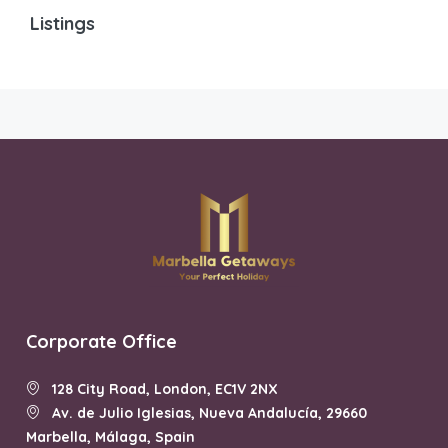
Listings
Corporate Office
128 City Road, London, EC1V 2NX
Av. de Julio Iglesias, Nueva Andalucía, 29660
Marbella, Málaga, Spain