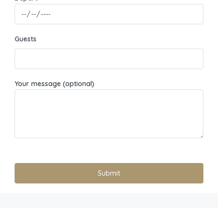
Guests
Your message (optional)