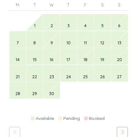
M
T
W
T
F
S
S
1
2
3
4
5
6
7
8
9
10
11
12
13
14
15
16
17
18
19
20
21
22
23
24
25
26
27
28
29
30
Available
Pending
Booked