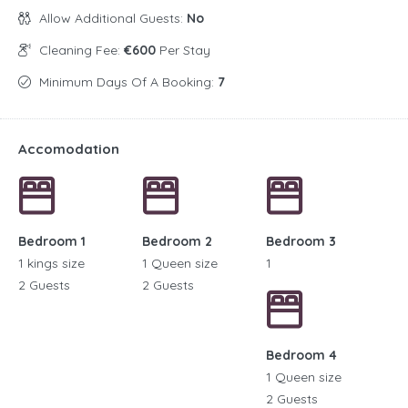
Allow Additional Guests:
No
Cleaning Fee:
€600
Per Stay
Minimum Days Of A Booking:
7
Accomodation
Bedroom 1
Bedroom 2
Bedroom 3
1 kings size
1 Queen size
1
2 Guests
2 Guests
Bedroom 4
1 Queen size
2 Guests