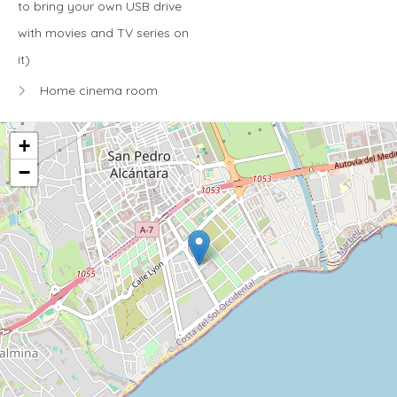
to bring your own USB drive
with movies and TV series on
it)
Home cinema room
+
−