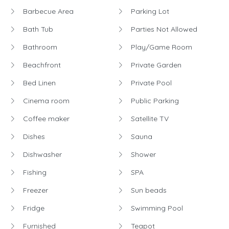
Barbecue Area
Parking Lot
Bath Tub
Parties Not Allowed
Bathroom
Play/Game Room
Beachfront
Private Garden
Bed Linen
Private Pool
Cinema room
Public Parking
Coffee maker
Satellite TV
Dishes
Sauna
Dishwasher
Shower
Fishing
SPA
Freezer
Sun beads
Fridge
Swimming Pool
Furnished
Teapot