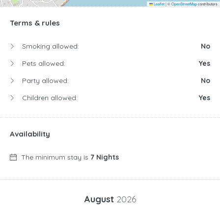
Leaflet
|
©
OpenStreetMap
contributors
Terms & rules
Smoking allowed:
No
Pets allowed:
Yes
Party allowed:
No
Children allowed:
Yes
Availability
The minimum stay is
7 Nights
August
2026