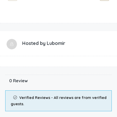
Hosted by
Lubomir
0 Review
Verified Reviews - All reviews are from verified
guests.