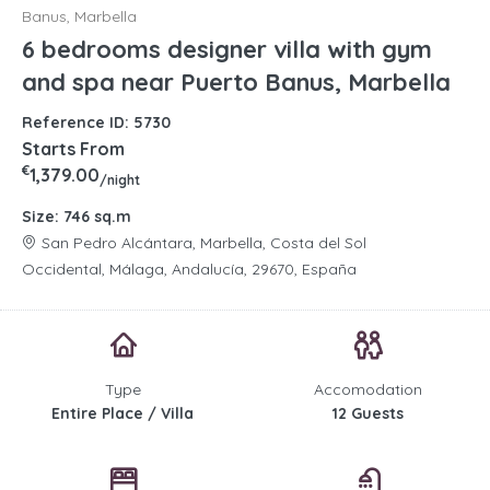
Banus, Marbella
6 bedrooms designer villa with gym
and spa near Puerto Banus, Marbella
Reference ID: 5730
Starts From
€
1,379.00
/night
Size: 746 sq.m
San Pedro Alcántara, Marbella, Costa del Sol
Occidental, Málaga, Andalucía, 29670, España
Type
Accomodation
Entire Place / Villa
12 Guests