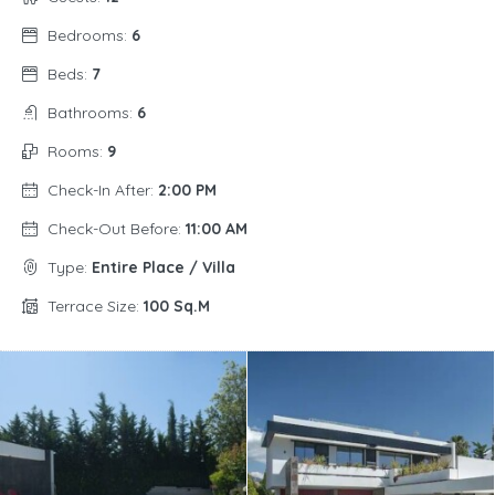
Bedrooms:
6
Beds:
7
Bathrooms:
6
Rooms:
9
Check-In After:
2:00 PM
Check-Out Before:
11:00 AM
Type:
Entire Place / Villa
Terrace Size:
100 Sq.m