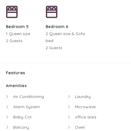
Bedroom 5
Bedroom 6
1 Queen size
2 Queen size & Sofa
2 Guests
bed
2 Guests
Features
Amenities
Air Conditioning
Laundry
Alarm System
Microwave
Baby Cot
office area
Balcony
Oven