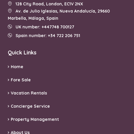
128 City Road, London, EC1V 2NX
Av. de Julio Iglesias, Nueva Andalucía, 29660
Marbella, Málaga, Spain
UK number: +447748 700127
Spain number: +34 722 206 751
Quick Links
Home
Fore Sale
Vacation Rentals
Concierge Service
Property Management
About Us