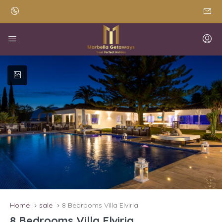
Home
sale
8 Bedrooms Villa Elviria
8 Bedrooms Villa Elviria