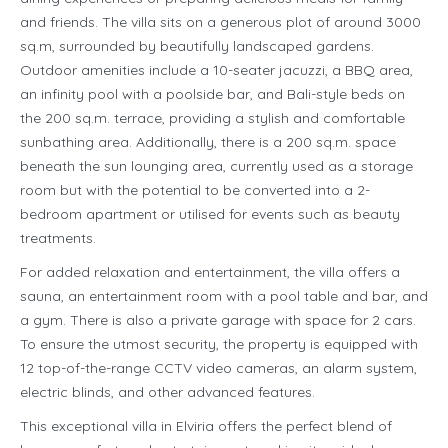
and friends. The villa sits on a generous plot of around 3000
sq.m, surrounded by beautifully landscaped gardens.
Outdoor amenities include a 10-seater jacuzzi, a BBQ area,
an infinity pool with a poolside bar, and Bali-style beds on
the 200 sq.m. terrace, providing a stylish and comfortable
sunbathing area. Additionally, there is a 200 sq.m. space
beneath the sun lounging area, currently used as a storage
room but with the potential to be converted into a 2-
bedroom apartment or utilised for events such as beauty
treatments.
For added relaxation and entertainment, the villa offers a
sauna, an entertainment room with a pool table and bar, and
a gym. There is also a private garage with space for 2 cars.
To ensure the utmost security, the property is equipped with
12 top-of-the-range CCTV video cameras, an alarm system,
electric blinds, and other advanced features.
This exceptional villa in Elviria offers the perfect blend of