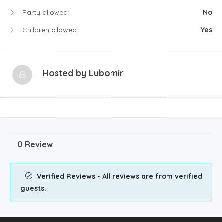
Party allowed:
No
Children allowed:
Yes
Hosted by
Lubomir
0 Review
Verified Reviews - All reviews are from verified
guests.