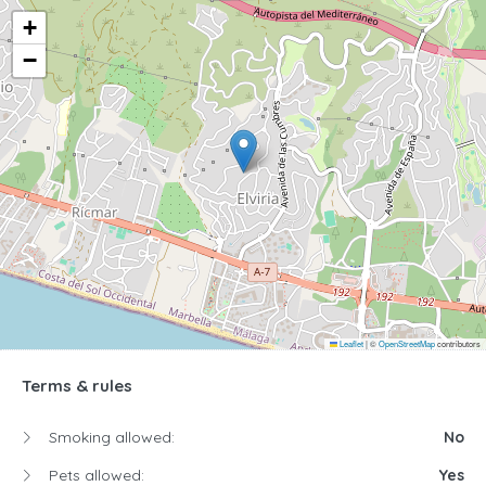
+
−
Leaflet
|
©
OpenStreetMap
contributors
Terms & rules
Smoking allowed:
No
Pets allowed:
Yes