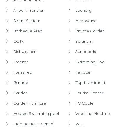
Air Conditioning
Jacuzzi
Airport Transfer
Laundry
Alarm System
Microwave
Barbecue Area
Private Garden
CCTV
Solarium
Dishwasher
Sun beads
Freezer
Swimming Pool
Furnished
Terrace
Garage
Top Investment
Garden
Tourist License
Garden Furniture
TV Cable
Heated Swimming pool
Washing Machine
High Rental Potential
Wi-Fi