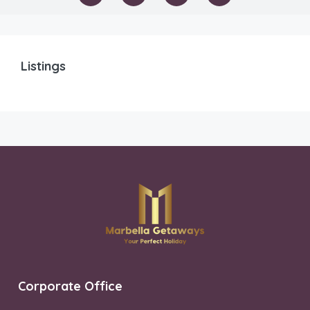
Listings
Corporate Office