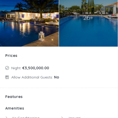
26+
Prices
Night:
€3,500,000.00
Allow Additional Guests:
No
Features
Amenities