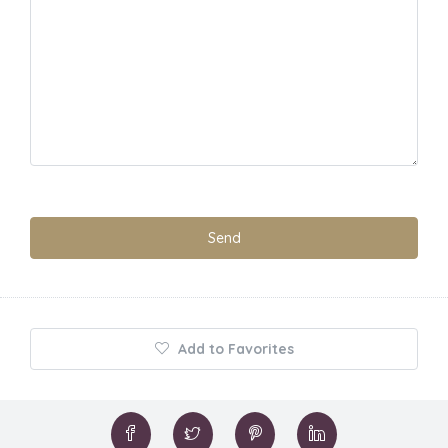
Add to Favorites