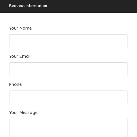
Request Information
Your Name
Your Email
Phone
Your Message