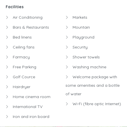
Facilities
Air Conditioning
Markets
Bars & Restaurants
Mountain
Bed linens
Playground
Ceiling fans
Security
Farmacy
Shower towels
Free Parking
Washing machine
Golf Cource
Welcome package with
some amenities and a bottle
Hairdryer
of water
Home cinema room
Wi-Fi (fibre optic Internet)
International TV
Iron and iron board