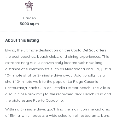
Garden
3000 sq.m
About this listing
Elviria, the ultimate destination on the Costa Del Sol, offers
the best beaches, beach clubs, and dining experiences. This
extraordinary villa is conveniently located within walking
distance of supermarkets such as Mercadona and Lidl, just a
10-minute stroll or 2-minute drive away. Additionally, it’s a
short 10-minute walk to the popular La Plage Casanis
Restaurant/Beach Club on Estrella De Mar beach. The villa is
also in close proximity to the renowned Nikki Beach Club and
the picturesque Puerto Cabopino.
Within a 5-minute drive, you’ll find the main commercial area
of Elviria, which boasts a wide selection of restaurants, bars,