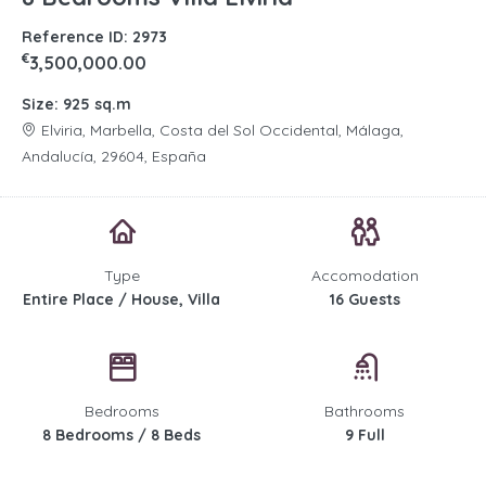
Reference ID: 2973
€
3,500,000.00
Size: 925 sq.m
Elviria, Marbella, Costa del Sol Occidental, Málaga,
Andalucía, 29604, España
Type
Accomodation
Entire Place / House, Villa
16 Guests
Bedrooms
Bathrooms
8 Bedrooms / 8 Beds
9 Full