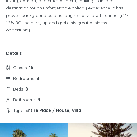
luxury, comfort, and entertainment, making it an ideal
destination for an unforgettable holiday experience. It has
proven background as a holiday rental villa with annually 11-
12% ROI, so hurry up and grab this great business
opportunity
Details
Guests:
16
Bedrooms:
8
Beds:
8
Bathrooms:
9
Type:
Entire Place / House, Villa