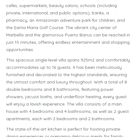
cafes, supermarkets, beauty salons, schools (including
private, international, and public options), banks, a
pharmacy, an Amazonian adventure park for children, and
the Santa Maria Golf Course. The vibrant city center of
Marbella and the glamorous Puerto Banus can be reached in
just 15 minutes, offering endless entertainment and shopping
opportunities.
This spacious single-level villa spans 925m2 and comfortably
accommodates up to 16 guests. It has been meticulously
furnished and decorated to the highest standards, ensuring
the utmost comfort and luxury throughout. With a total of 8
double bedrooms and 8 bathrooms, featuring power
showers, jacuzzi baths, and underfloor heating, every guest
will enjoy a lavish experience. The villa consists of a main
house with 4 bedrooms and 4 bathrooms, as well as 2 guest
apartments, each with 2 bedrooms and 2 bathrooms.
The state-of-the-art kitchen is perfect for hosting private
dining experiences or preparing delicious meals for family